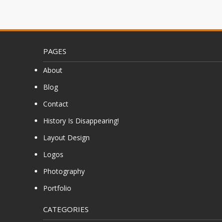
PAGES
About
Blog
Contact
History Is Disappearing!
Layout Design
Logos
Photography
Portfolio
CATEGORIES