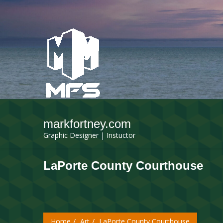
markfortney.com
Graphic Designer | Instuctor
LaPorte County Courthouse
Home
Art
LaPorte County Courthouse