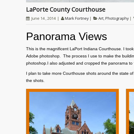
LaPorte County Courthouse
June 14 , 2014
Mark Fortney
Art
,
Photography
Panorama Views
This is the magnificent LaPort Indiana Courthouse. I to
Adobe photoshop. The process I use to make the buildin
photoshop.I also adjusted and cropped the panorama to fit
I plan to take more Courthouse shots around the state o
the shots.