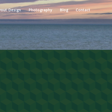
yout Design
Photography
Blog
Contact