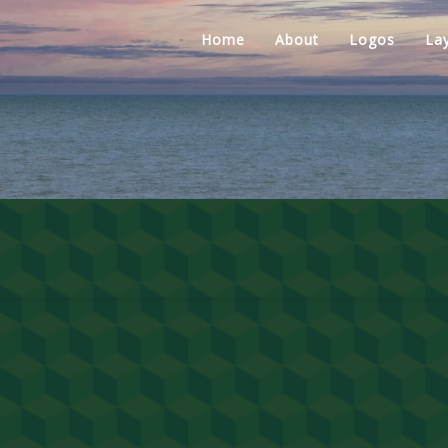
Home
About
Logos
La