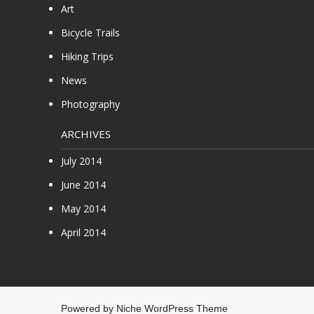
Art
Bicycle Trails
Hiking Trips
News
Photography
ARCHIVES
July 2014
June 2014
May 2014
April 2014
Powered by
Niche WordPress Theme