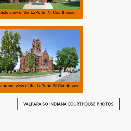
Side view of the LaPorte IN, Courthouse
norama view of the LaPorte IN Courthouse
VALPARAISO INDIANA COURTHOUSE PHOTOS