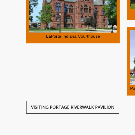
LaPorte Indiana Courthouse
Pa
VISITING PORTAGE RIVERWALK PAVILION