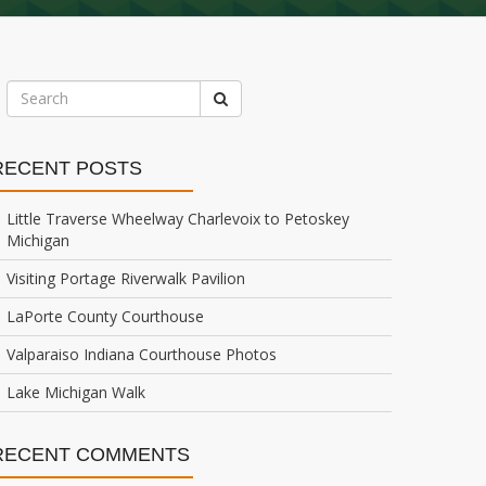
RECENT POSTS
Little Traverse Wheelway Charlevoix to Petoskey
Michigan
Visiting Portage Riverwalk Pavilion
LaPorte County Courthouse
Valparaiso Indiana Courthouse Photos
Lake Michigan Walk
RECENT COMMENTS