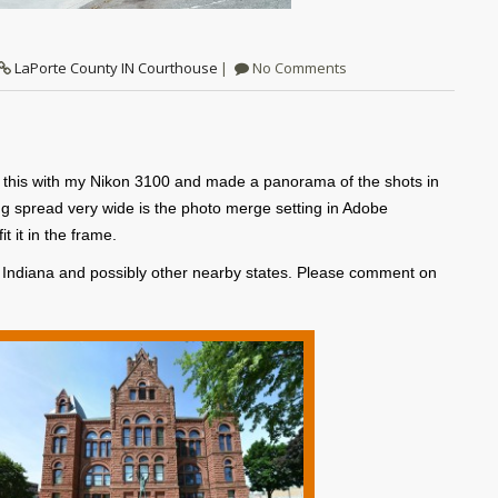
LaPorte County IN Courthouse
No Comments
ok this with my Nikon 3100 and made a panorama of the shots in
g spread very wide is the photo merge setting in Adobe
 it in the frame.
f Indiana and possibly other nearby states. Please comment on