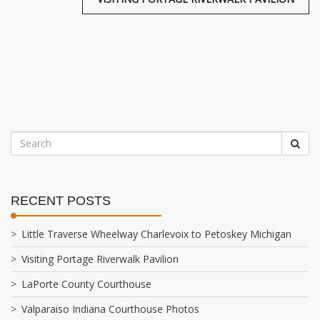
RECENT POSTS
Little Traverse Wheelway Charlevoix to Petoskey Michigan
Visiting Portage Riverwalk Pavilion
LaPorte County Courthouse
Valparaiso Indiana Courthouse Photos