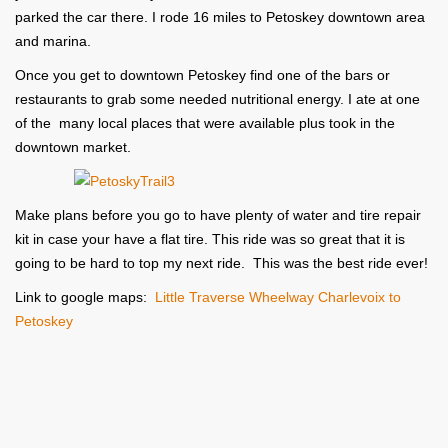
parked the car there. I rode 16 miles to Petoskey downtown area
and marina.
Once you get to downtown Petoskey find one of the bars or
restaurants to grab some needed nutritional energy. I ate at one
of the many local places that were available plus took in the
downtown market.
Make plans before you go to have plenty of water and tire repair
kit in case your have a flat tire. This ride was so great that it is
going to be hard to top my next ride. This was the best ride ever!
Link to google maps:
Little Traverse Wheelway Charlevoix to
Petoskey