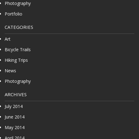
Photography
Portfolio
CATEGORIES
Art
Bicycle Trails
Hiking Trips
News
Photography
ARCHIVES
July 2014
June 2014
May 2014
April 2014