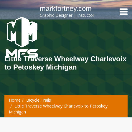
markfortney.com
Graphic Designer | Instuctor
Little Traverse Wheelway Charlevoix
to Petoskey Michigan
Home
Bicycle Trails
Little Traverse Wheelway Charlevoix to Petoskey
Michigan