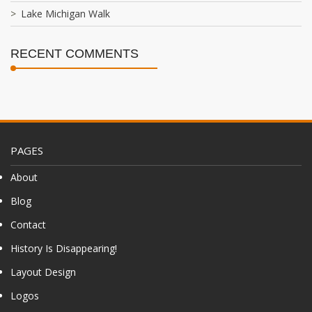
Lake Michigan Walk
RECENT COMMENTS
PAGES
About
Blog
Contact
History Is Disappearing!
Layout Design
Logos