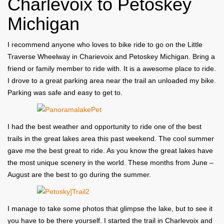
Charlevoix to Petoskey
Michigan
I recommend anyone who loves to bike ride to go on the Little
Traverse Wheelway in Charievoix and Petoskey Michigan. Bring a
friend or family member to ride with. It is a awesome place to ride.
I drove to a great parking area near the trail an unloaded my bike.
Parking was safe and easy to get to.
I had the best weather and opportunity to ride one of the best
trails in the great lakes area this past weekend. The cool summer
gave me the best great to ride. As you know the great lakes have
the most unique scenery in the world. These months from June –
August are the best to go during the summer.
I manage to take some photos that glimpse the lake, but to see it
you have to be there yourself. I started the trail in Charlevoix and