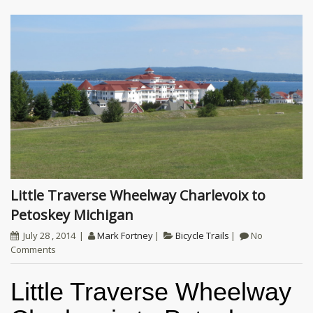
Little Traverse Wheelway Charlevoix to
Petoskey Michigan
July 28 , 2014
Mark Fortney
Bicycle Trails
No
Comments
Little Traverse Wheelway